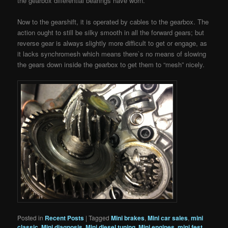
the gearbox differential bearings have worn.
Now to the gearshift, it is operated by cables to the gearbox. The
action ought to still be silky smooth in all the forward gears; but
reverse gear is always slightly more difficult to get or engage, as
it lacks synchromesh which means there`s no means of slowing
the gears down inside the gearbox to get them to “mesh” nicely.
Posted in
Recent Posts
|
Tagged
Mini brakes
,
Mini car sales
,
mini
classic
,
Mini diagnosis
,
Mini diesel tuning
,
Mini engines
,
mini fest
,