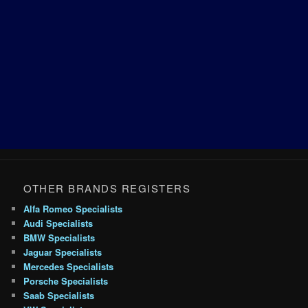
OTHER BRANDS REGISTERS
Alfa Romeo Specialists
Audi Specialists
BMW Specialists
Jaguar Specialists
Mercedes Specialists
Porsche Specialists
Saab Specialists