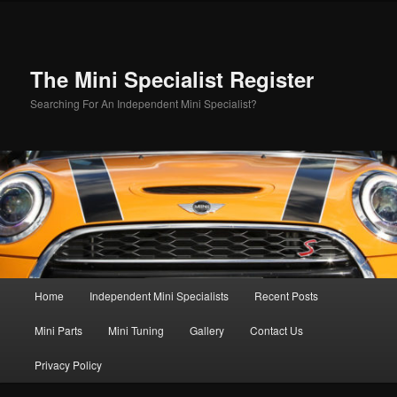
Skip
Skip
to
to
primary
secondary
content
content
The Mini Specialist Register
Searching For An Independent Mini Specialist?
Main
Home
Independent Mini Specialists
Recent Posts
menu
Mini Parts
Mini Tuning
Gallery
Contact Us
Privacy Policy