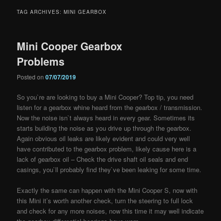
TAG ARCHIVES:
MINI GEARBOX
Mini Cooper Gearbox
Problems
Posted on
07/07/2019
So you`re are looking to buy a Mini Cooper? Top tip, you need
listen for a gearbox whine heard from the gearbox / transmission.
Now the noise isn`t always heard in every
gear. Sometimes its
starts building the noise as you drive up through the gearbox.
Again obvious oil leaks are likely evident and could very well
have contributed to the gearbox problem, likely cause here is a
lack of gearbox oil – Check the drive shaft oil seals and end
casings, you`ll probably find they`ve been leaking for some time.
Exactly the same can happen with the Mini Cooper S, now with
this Mini it’s worth another check, turn the steering to full lock
and check for any more noises, now this time it may well indicate