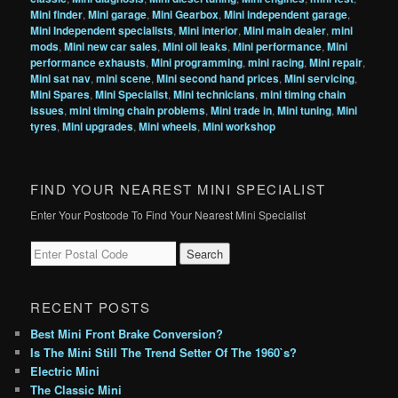
Mini finder
,
Mini garage
,
Mini Gearbox
,
Mini independent garage
,
Mini Independent specialists
,
Mini interior
,
Mini main dealer
,
mini
mods
,
Mini new car sales
,
Mini oil leaks
,
Mini performance
,
Mini
performance exhausts
,
Mini programming
,
mini racing
,
Mini repair
,
Mini sat nav
,
mini scene
,
Mini second hand prices
,
Mini servicing
,
Mini Spares
,
Mini Specialist
,
Mini technicians
,
mini timing chain
issues
,
mini timing chain problems
,
Mini trade in
,
Mini tuning
,
Mini
tyres
,
Mini upgrades
,
Mini wheels
,
Mini workshop
FIND YOUR NEAREST MINI SPECIALIST
Enter Your Postcode To Find Your Nearest Mini Specialist
RECENT POSTS
Best Mini Front Brake Conversion?
Is The Mini Still The Trend Setter Of The 1960`s?
Electric Mini
The Classic Mini