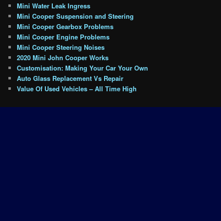
Mini Water Leak Ingress
Mini Cooper Suspension and Steering
Mini Cooper Gearbox Problems
Mini Cooper Engine Problems
Mini Cooper Steering Noises
2020 Mini John Cooper Works
Customisation: Making Your Car Your Own
Auto Glass Replacement Vs Repair
Value Of Used Vehicles – All Time High