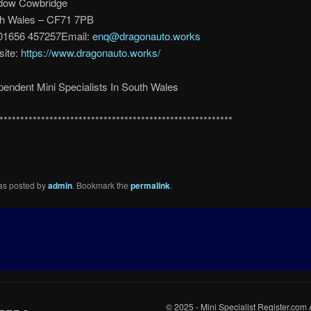
dow Cowbridge
h Wales – CF71 7PB
 01656 457257Email:
enq@dragonauto.works
ite:
https://www.dragonauto.works/
pendent Mini Specialists In South Wales
********************************************************
was posted by
admin
. Bookmark the
permalink
.
© 2025 - Mini Specialist Register.com 