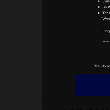
Llan
Sout
Tel:
Webs
Inde
*****
This entry 