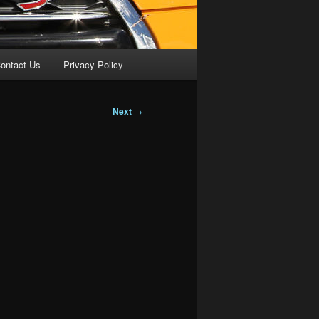
ontact Us
Privacy Policy
Next
→