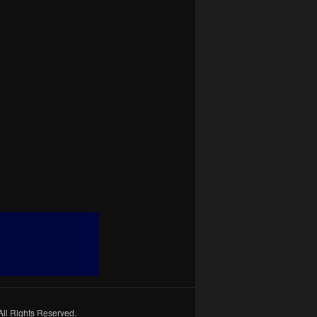
All Rights Reserved.