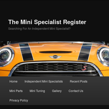
Skip
to
primary
content
The Mini Specialist Register
Searching For An Independent Mini Specialist?
Main
Home
Independent Mini Specialists
Recent Posts
menu
Mini Parts
Mini Tuning
Gallery
Contact Us
Privacy Policy