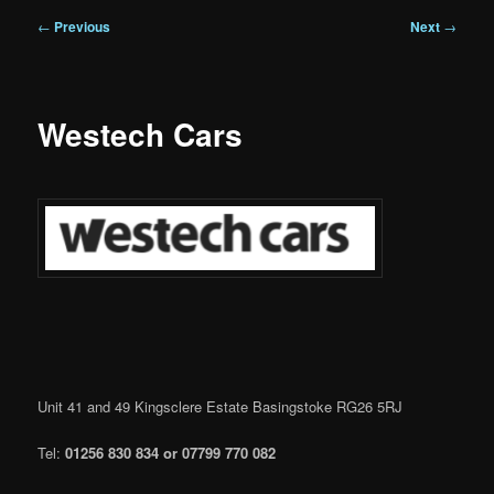
Post
←
Previous
Next
→
navigation
Westech Cars
Unit 41 and 49 Kingsclere Estate Basingstoke RG26 5RJ
Tel:
01256 830 834 or
07799 770 082