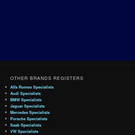
OTHER BRANDS REGISTERS
Alfa Romeo Specialists
Audi Specialists
BMW Specialists
Jaguar Specialists
Mercedes Specialists
Porsche Specialists
Saab Specialists
VW Specialists