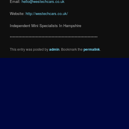
Email:
hello@westechcars.co.uk
Website:
http://westechcars.co.uk/
Independent Mini Specialists In Hampshire
*************************************************************
This entry was posted by
admin
. Bookmark the
permalink
.