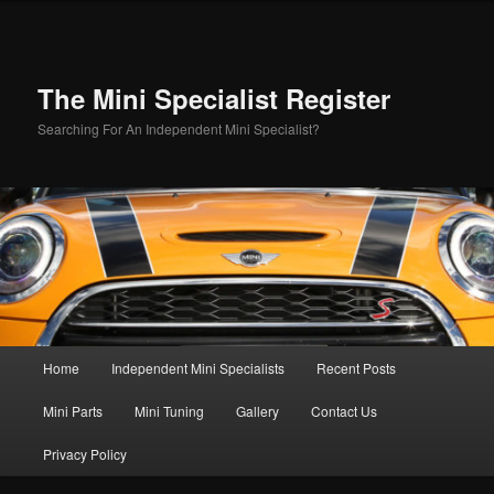
Skip
to
primary
content
The Mini Specialist Register
Searching For An Independent Mini Specialist?
Main
Home
Independent Mini Specialists
Recent Posts
menu
Mini Parts
Mini Tuning
Gallery
Contact Us
Privacy Policy