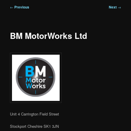
Post
←
Previous
Next
→
navigation
BM MotorWorks Ltd
Unit 4 Carrington Field Street
Stockport Cheshire SK1 3JN