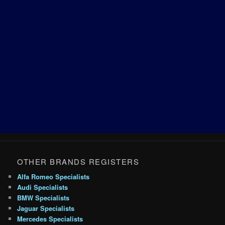
OTHER BRANDS REGISTERS
Alfa Romeo Specialists
Audi Specialists
BMW Specialists
Jaguar Specialists
Mercedes Specialists