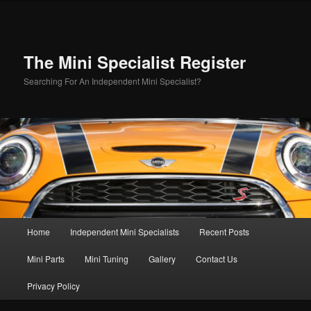
Skip
to
primary
content
The Mini Specialist Register
Searching For An Independent Mini Specialist?
Main
Home
Independent Mini Specialists
Recent Posts
menu
Mini Parts
Mini Tuning
Gallery
Contact Us
Privacy Policy