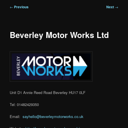
Post
←
Previous
Next
→
navigation
Beverley Motor Works Ltd
Unit D1 Annie Reed Road Beverley HU17 0LF
Tel: 01482429350
Email:
sayhello@beverleymotorworks.co.uk