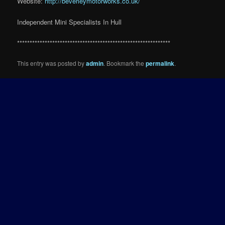
Website:
http://beverleymotorworks.co.uk/
Independent Mini Specialists In Hull
*************************************************************
This entry was posted by
admin
. Bookmark the
permalink
.