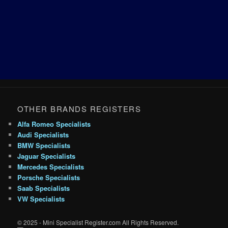
OTHER BRANDS REGISTERS
Alfa Romeo Specialists
Audi Specialists
BMW Specialists
Jaguar Specialists
Mercedes Specialists
Porsche Specialists
Saab Specialists
VW Specialists
© 2025 - Mini Specialist Register.com All Rights Reserved.