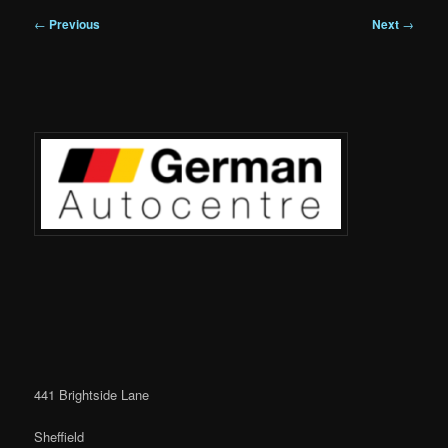
Post
←
Previous
Next
→
navigation
441 Brightside Lane
Sheffield