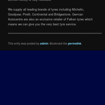
We supply all leading brands of tyres including Michelin,
Goodyear, Pirelli, Continental and Bridgestone. German
Autocentre are also an exclusive retailer of Falken tyres which
means we can give you the very best tyre service.
********************************************************************************
This entry was posted by
admin
. Bookmark the
permalink
.