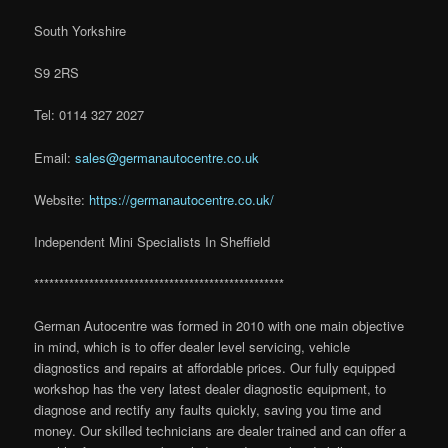
South Yorkshire
S9 2RS
Tel: 0114 327 2027
Email:
sales@germanautocentre.co.uk
Website:
https://germanautocentre.co.uk/
Independent Mini Specialists In Sheffield
**************************************************
German Autocentre was formed in 2010 with one main objective
in mind, which is to offer dealer level servicing, vehicle
diagnostics and repairs at affordable prices. Our fully equipped
workshop has the very latest dealer diagnostic equipment, to
diagnose and rectify any faults quickly, saving you time and
money. Our skilled technicians are dealer trained and can offer a