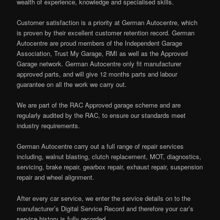
wealth of experience, knowledge and specialised skills.
Customer satisfaction is a priority at German Autocentre, which
is proven by their excellent customer retention record. German
Autocentre are proud members of the Independent Garage
Association, Trust My Garage, RMI as well as the Approved
Garage network. German Autocentre only fit manufacturer
approved parts, and will give 12 months parts and labour
guarantee on all the work we carry out.
We are part of the RAC Approved garage scheme and are
regularly audited by the RAC, to ensure our standards meet
industry requirements.
German Autocentre carry out a full range of repair services
including, walnut blasting, clutch replacement, MOT, diagnostics,
servicing, brake repair, gearbox repair, exhaust repair, suspension
repair and wheel alignment.
After every car service, we enter the service details on to the
manufacturer’s Digital Service Record and therefore your car’s
service history is fully recorded.