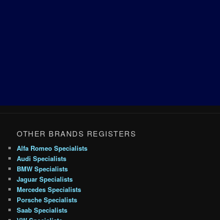
OTHER BRANDS REGISTERS
Alfa Romeo Specialists
Audi Specialists
BMW Specialists
Jaguar Specialists
Mercedes Specialists
Porsche Specialists
Saab Specialists