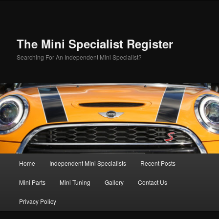
Skip
to
primary
content
The Mini Specialist Register
Searching For An Independent Mini Specialist?
Main
Home
Independent Mini Specialists
Recent Posts
menu
Mini Parts
Mini Tuning
Gallery
Contact Us
Privacy Policy