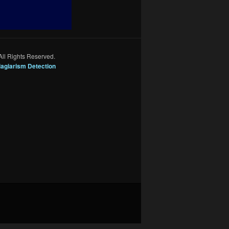
All Rights Reserved.