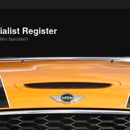
alist Register
ini Specialist?