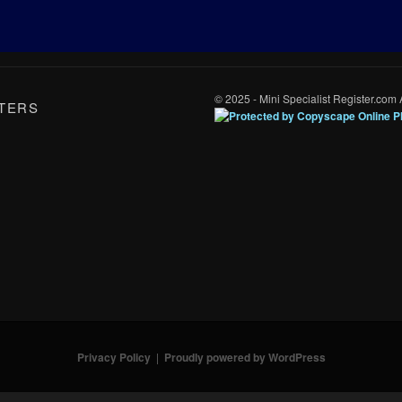
© 2025 - Mini Specialist Register.com 
TERS
Privacy Policy
Proudly powered by WordPress