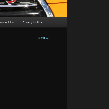
ontact Us
Privacy Policy
Next
→