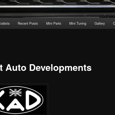
ialists
Recent Posts
Mini Parts
Mini Tuning
Gallery
C
t Auto Developments