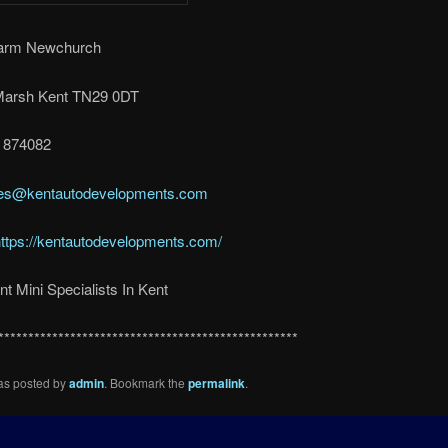
Farm Newchurch
arsh Kent TN29 0DT
3 874082
es@kentautodevelopments.com
ttps://kentautodevelopments.com/
t Mini Specialists In Kent
**************************************************
was posted by
admin
. Bookmark the
permalink
.