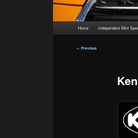
Main
Home
Independent Mini Spec
menu
Post
←
Previous
navigation
Ken