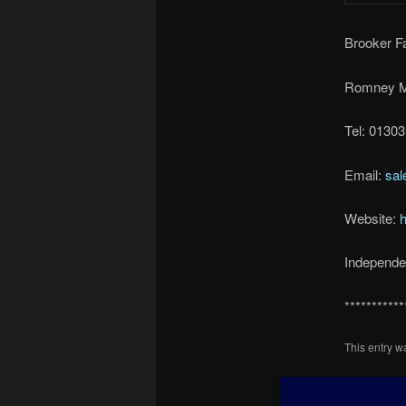
Brooker 
Romney M
Tel: 0130
Email:
sal
Website:
h
Independen
***********
This entry 