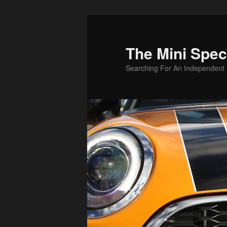
Skip
to
primary
The Mini Speci
content
Searching For An Independent M