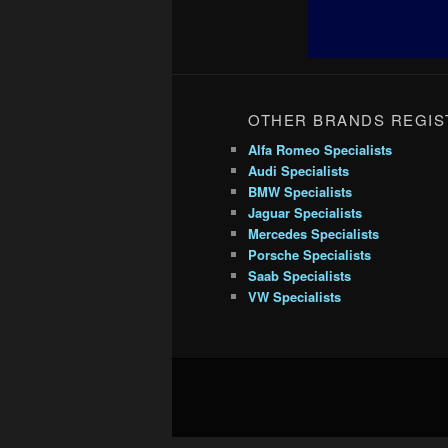
OTHER BRANDS REGIS
Alfa Romeo Specialists
Audi Specialists
BMW Specialists
Jaguar Specialists
Mercedes Specialists
Porsche Specialists
Saab Specialists
VW Specialists