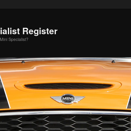
alist Register
ini Specialist?