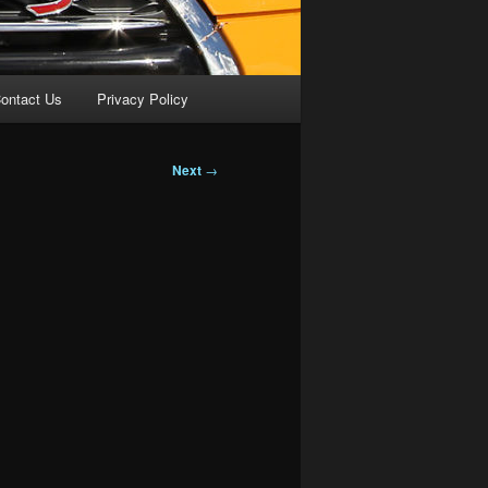
ontact Us
Privacy Policy
Next
→