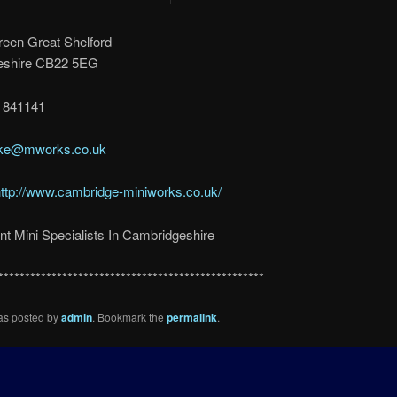
reen Great Shelford
eshire CB22 5EG
3 841141
ake@mworks.co.uk
ttp://www.cambridge-miniworks.co.uk/
t Mini Specialists In Cambridgeshire
**************************************************
was posted by
admin
. Bookmark the
permalink
.