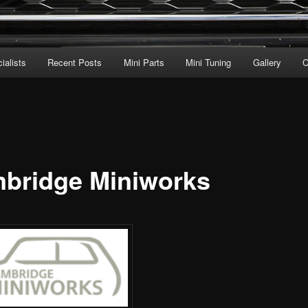
ialists
Recent Posts
Mini Parts
Mini Tuning
Gallery
C
bridge Miniworks