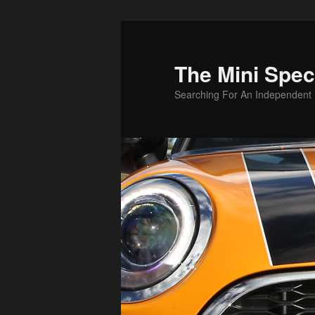
Skip
to
primary
The Mini Speci
content
Searching For An Independent M