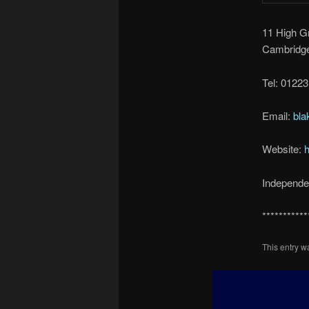
11 High G
Cambridg
Tel: 0122
Email:
bl
Website:
h
Independen
***********
This entry 