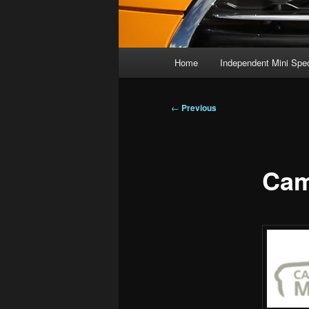
Main
Home
Independent Mini Spec
menu
Post
←
Previous
navigation
Cam