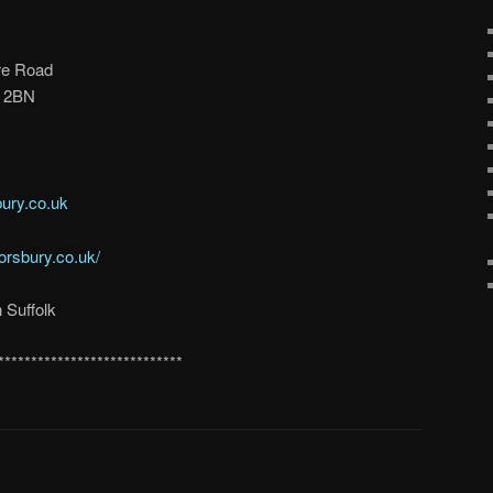
re Road
3 2BN
ury.co.uk
orsbury.co.uk/
 Suffolk
****************************