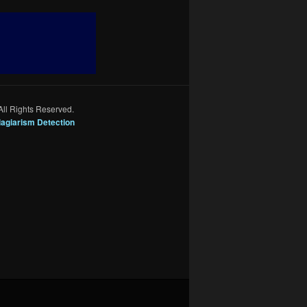
All Rights Reserved.