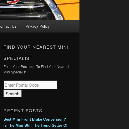
ontact Us
Privacy Policy
FIND YOUR NEAREST MINI
SPECIALIST
Enter Your Postcode To Find Your Nearest
Mini Specialist
RECENT POSTS
Best Mini Front Brake Conversion?
Is The Mini Still The Trend Setter Of