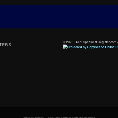
© 2025 - Mini Specialist Register.com 
TERS
Privacy Policy
Proudly powered by WordPress