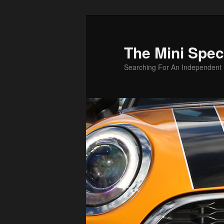
Skip
Skip
to
to
primary
secondary
The Mini Speci
content
content
Searching For An Independent M