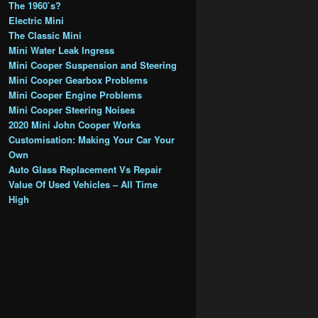
The 1960`s?
Electric Mini
The Classic Mini
Mini Water Leak Ingress
Mini Cooper Suspension and Steering
Mini Cooper Gearbox Problems
Mini Cooper Engine Problems
Mini Cooper Steering Noises
2020 Mini John Cooper Works
Customisation: Making Your Car Your
Own
Auto Glass Replacement Vs Repair
Value Of Used Vehicles – All Time
High