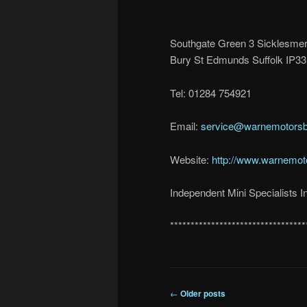
Southgate Green 3 Sicklesme
Bury St Edmunds Suffolk IP3
Tel: 01284 754921
Email:
service@warnemotorsb
Website:
http://www.warnemot
Independent Mini Specialists In
*********************************
Post
←
Older posts