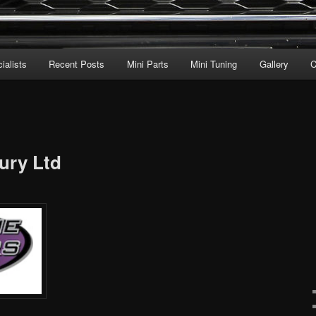
ialists
Recent Posts
Mini Parts
Mini Tuning
Gallery
C
ury Ltd