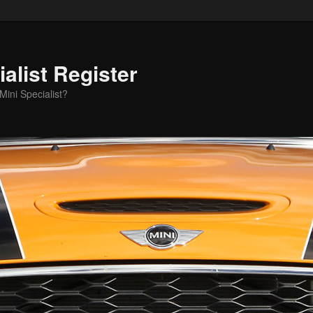
alist Register
ini Specialist?