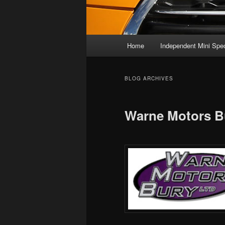
Main
Home
Independent Mini Spec
menu
BLOG ARCHIVES
Warne Motors B