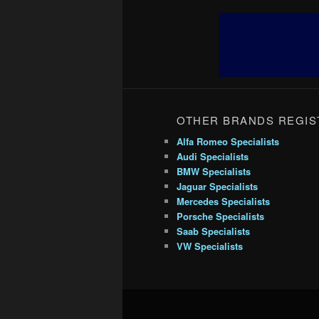
navigation
OTHER BRANDS REGIS
Alfa Romeo Specialists
Audi Specialists
BMW Specialists
Jaguar Specialists
Mercedes Specialists
Porsche Specialists
Saab Specialists
VW Specialists